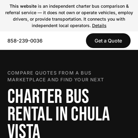
This website
is an independent charter bus comparison &
referral service — it does not own or operate vehicles, employ
drivers, or provide transportation. It connects you with
independent local operators.
Details
858-239-0036
Get a Quote
COMPARE QUOTES FROM A BUS
MARKETPLACE AND FIND YOUR NEXT
CHARTER BUS
RENTAL IN CHULA
VISTA