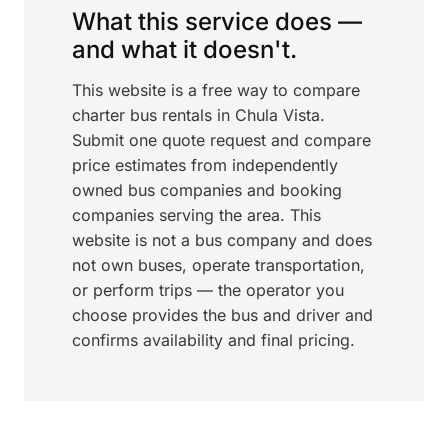
What this service does —
and what it doesn't.
This website is a free way to compare
charter bus rentals in Chula Vista.
Submit one quote request and compare
price estimates from independently
owned bus companies and booking
companies serving the area. This
website is not a bus company and does
not own buses, operate transportation,
or perform trips — the operator you
choose provides the bus and driver and
confirms availability and final pricing.