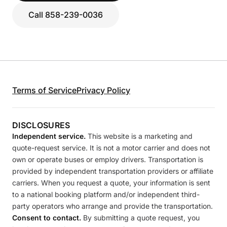
Call 858-239-0036
Terms of Service
Privacy Policy
DISCLOSURES
Independent service.
This website is a marketing and
quote-request service. It is not a motor carrier and does not
own or operate buses or employ drivers. Transportation is
provided by independent transportation providers or affiliate
carriers. When you request a quote, your information is sent
to a national booking platform and/or independent third-
party operators who arrange and provide the transportation.
Consent to contact.
By submitting a quote request, you