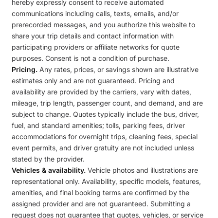
hereby expressly consent to receive automated
communications including calls, texts, emails, and/or
prerecorded messages, and you authorize this website to
share your trip details and contact information with
participating providers or affiliate networks for quote
purposes. Consent is not a condition of purchase.
Pricing.
Any rates, prices, or savings shown are illustrative
estimates only and are not guaranteed. Pricing and
availability are provided by the carriers, vary with dates,
mileage, trip length, passenger count, and demand, and are
subject to change. Quotes typically include the bus, driver,
fuel, and standard amenities; tolls, parking fees, driver
accommodations for overnight trips, cleaning fees, special
event permits, and driver gratuity are not included unless
stated by the provider.
Vehicles & availability.
Vehicle photos and illustrations are
representational only. Availability, specific models, features,
amenities, and final booking terms are confirmed by the
assigned provider and are not guaranteed. Submitting a
request does not guarantee that quotes, vehicles, or service