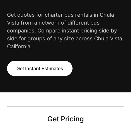
Get quotes for charter bus rentals in Chula
Vista from a network of different bus
companies. Compare instant pricing side by
side for groups of any size across Chula Vista,
California.
Get Instant Estimates
Get Pricing