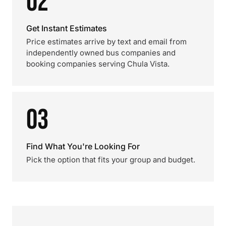
02
Get Instant Estimates
Price estimates arrive by text and email from
independently owned bus companies and
booking companies serving Chula Vista.
03
Find What You're Looking For
Pick the option that fits your group and budget.