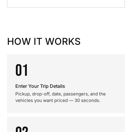
HOW IT WORKS
01
Enter Your Trip Details
Pickup, drop-off, date, passengers, and the
vehicles you want priced — 30 seconds.