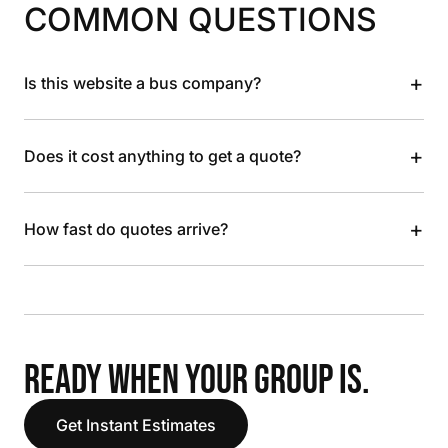
COMMON QUESTIONS
+
Is this website a bus company?
+
Does it cost anything to get a quote?
+
How fast do quotes arrive?
READY WHEN YOUR GROUP IS.
Get Instant Estimates